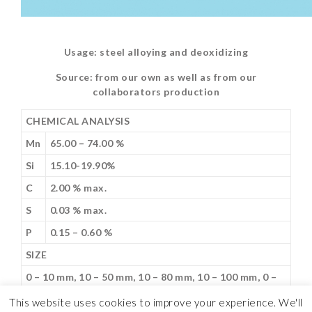
Usage: steel alloying and deoxidizing
Source: from our own as well as from our
collaborators production
CHEMICAL ANALYSIS
Mn
65.00 – 74.00 %
Si
15.10-19.90%
C
2.00 % max.
S
0.03 % max.
P
0.15 – 0.60 %
SIZE
0 – 10 mm, 10 – 50 mm, 10 – 80 mm, 10 – 100 mm, 0 –
300 mm
This website uses cookies to improve your experience. We'll