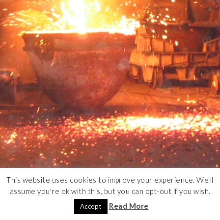
This website uses cookies to improve your experience. We'll
assume you're ok with this, but you can opt-out if you wish.
Read More
Accept